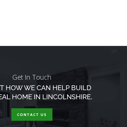
Get In Touch
T HOW WE CAN HELP BUILD
EAL HOME IN LINCOLNSHIRE.
CONTACT US