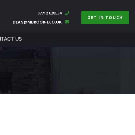
07712 628534
GET IN TOUCH
DEAN@MBROOK-I.CO.UK
TACT US