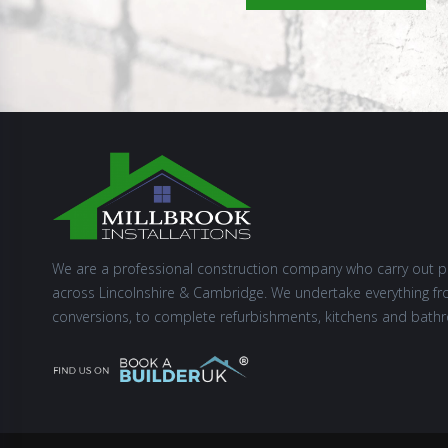
We are a professional construction company who carry out p
across Lincolnshire & Cambridge. We undertake everything fr
conversions, to complete refurbishments, kitchens and bath