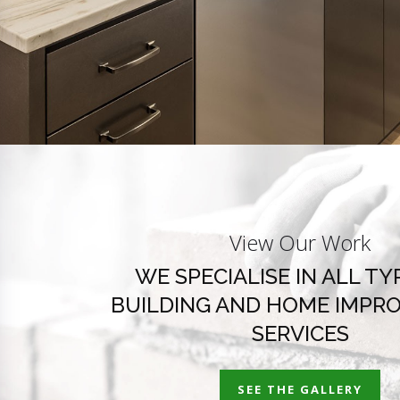
View Our Work
WE SPECIALISE IN ALL TY
BUILDING AND HOME IMPR
SERVICES
SEE THE GALLERY