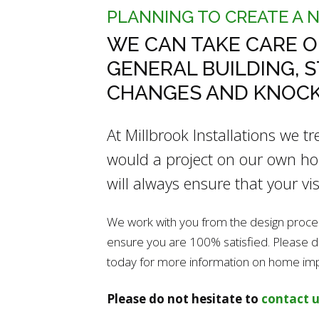
PLANNING TO CREATE A 
WE CAN TAKE CARE O
GENERAL BUILDING, 
CHANGES AND KNOC
At Millbrook Installations we t
would a project on our own hom
will always ensure that your vis
We work with you from the design process 
ensure you are 100% satisfied. Please do 
today for more information on home i
Please do not hesitate to
contact u