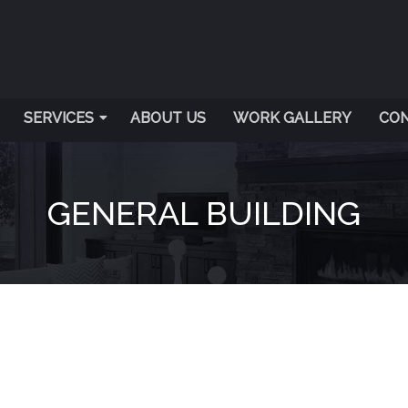
SERVICES
ABOUT US
WORK GALLERY
CON
GENERAL BUILDING