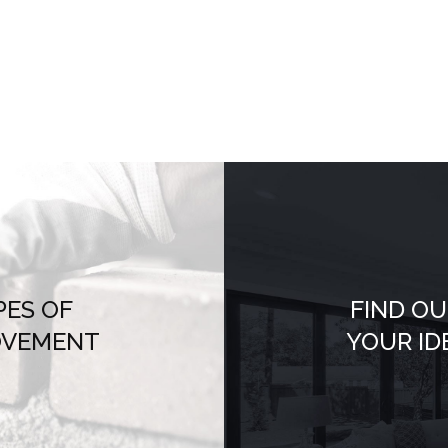
PES OF
FIND OU
OVEMENT
YOUR ID