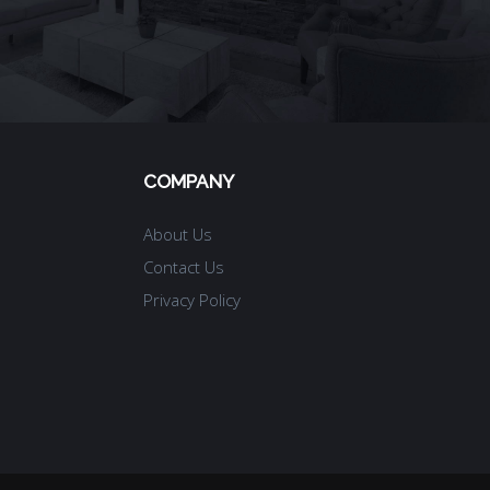
COMPANY
About Us
Contact Us
Privacy Policy