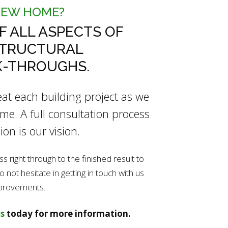
NEW HOME?
F ALL ASPECTS OF
STRUCTURAL
K-THROUGHS.
reat each building project as we
e. A full consultation process
ion is our vision.
right through to the finished result to
not hesitate in getting in touch with us
mprovements.
s
today for more information.