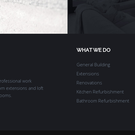
WHAT WE DO
General Building
Extensions
rofessional work
Renovations
om extensions and loft
Kitchen Refurbishment
rooms.
Bathroom Refurbishment